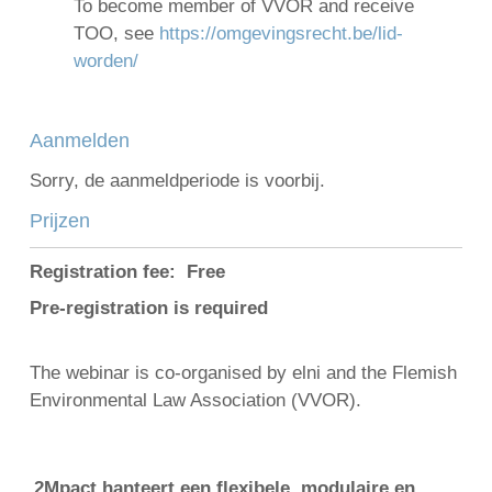
To become member of VVOR and receive
TOO, see
https://omgevingsrecht.be/lid-
worden/
Aanmelden
Sorry, de aanmeldperiode is voorbij.
Prijzen
Registration fee: Free
Pre-registration is required
The webinar is co-organised by elni and the Flemish
Environmental Law Association (VVOR).
2Mpact hanteert een flexibele, modulaire en