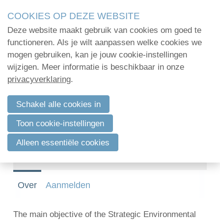
Skip
2Mpact organiseert in opdracht van verenigingen en
COOKIES OP DEZE WEBSITE
links
kwalitatief hoogstaande opleidingen en vormi
Deze website maakt gebruik van cookies om goed te
2Mpact beschikt hiervoor over de KMO-portefeuil
Jump
Home
functioneren. Als je wilt aanpassen welke cookies we
to
mogen gebruiken, kan je jouw cookie-instellingen
Administratie
Challenges of European environmental
navigation
wijzigen. Meer informatie is beschikbaar in onze
law towards 2030 - Webinar series: I.
Jump
privacyverklaring
.
Organisatie
The Strategic Environmental
to
Assessment Directive: joy or sadness
Communicatie
main
Schakel alle cookies in
at the 20th birthday?
content
Verenigingsadvies
Toon cookie-instellingen
dinsdag 18 mei 2021 van 15:00 uur tot
Mijn deelnamecertificaten
17:00 uur
Alleen essentiële cookies
VVOR
Dag van de
bodemdeskundige
Over
Aanmelden
The main objective of the Strategic Environmental
Log in