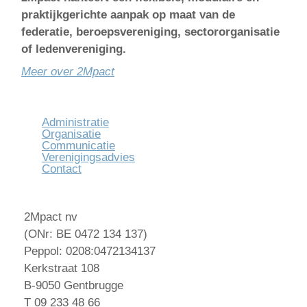
praktijkgerichte aanpak op maat van de
federatie, beroepsvereniging, sectororganisatie
of ledenvereniging.
Meer over 2Mpact
Administratie
Organisatie
Communicatie
Verenigingsadvies
Contact
2Mpact nv
(ONr: BE 0472 134 137)
Peppol: 0208:0472134137
Kerkstraat 108
B-9050 Gentbrugge
T 09 233 48 66