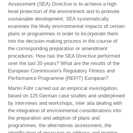
Assessment (SEA) Directive is to achieve a high
level protection of the environment and to promote
sustainable development. SEA systematically
English
examines the likely environmental impacts of certain
Français
plans or programmes in order to incorporate them
Nederlands
into the decision-making process in the course of
the corresponding preparation or amendment
procedures. How has the SEA Directive performed
over the last 20 years? What are the results of the
European Commission's Regulatory Fitness and
Performance Programme (REFIT) European?
Martin Führ carried out an empirical investigation,
based on 125 German case studies and underpinned
by interviews and workshops, inter alia dealing with
the integration of environmental considerations into
the preparation and adoption of plans and
programmes, the alternatives assessment, the
identification of measures to address and monitor