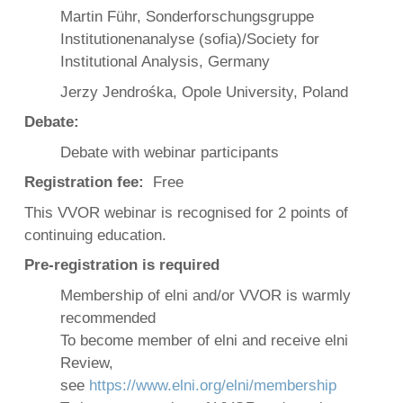
Martin Führ, Sonderforschungsgruppe
Institutionenanalyse (sofia)/Society for
Institutional Analysis, Germany
Jerzy Jendrośka, Opole University, Poland
Debate:
Debate with webinar participants
Registration fee:
Free
This VVOR webinar is recognised for 2 points of
continuing education.
Pre-registration is required
Membership of elni and/or VVOR is warmly
recommended
To become member of elni and receive elni
Review,
see
https://www.elni.org/elni/membership