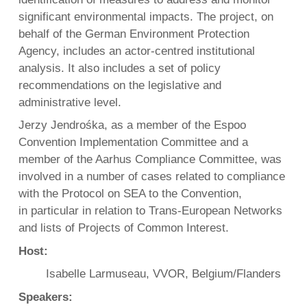
significant environmental impacts. The project, on
behalf of the German Environment Protection
Agency, includes an actor-centred institutional
analysis. It also includes a set of policy
recommendations on the legislative and
administrative level.
Jerzy Jendrośka, as a member of the Espoo
Convention Implementation Committee and a
member of the Aarhus Compliance Committee, was
involved in a number of cases related to compliance
with the Protocol on SEA to the Convention,
in particular in relation to Trans-European Networks
and lists of Projects of Common Interest.
Host:
Isabelle Larmuseau, VVOR, Belgium/Flanders
Speakers: