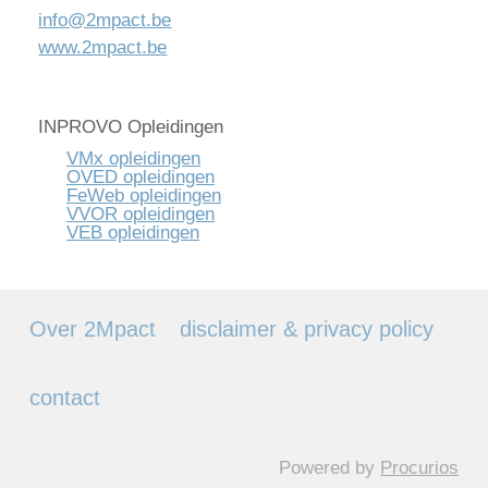
info@2mpact.be
www.2mpact.be
INPROVO Opleidingen
VMx opleidingen
OVED opleidingen
FeWeb opleidingen
VVOR opleidingen
VEB opleidingen
Over 2Mpact
disclaimer & privacy policy
contact
Powered by
Procurios