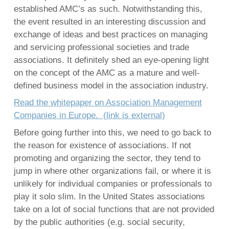
established AMC’s as such. Notwithstanding this,
the event resulted in an interesting discussion and
exchange of ideas and best practices on managing
English
and servicing professional societies and trade
Français
associations. It definitely shed an eye-opening light
Nederlands
on the concept of the AMC as a mature and well-
defined business model in the association industry.
Read the whitepaper on Association Management
Companies in Europe.
(link is external)
Before going further into this, we need to go back to
the reason for existence of associations. If not
promoting and organizing the sector, they tend to
jump in where other organizations fail, or where it is
unlikely for individual companies or professionals to
play it solo slim. In the United States associations
take on a lot of social functions that are not provided
by the public authorities (e.g. social security,