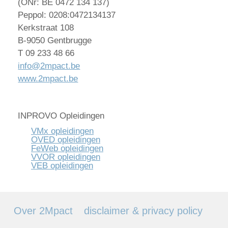
(ONr: BE 0472 134 137)
Peppol: 0208:0472134137
Kerkstraat 108
B-9050 Gentbrugge
T 09 233 48 66
info@2mpact.be
www.2mpact.be
INPROVO Opleidingen
VMx opleidingen
OVED opleidingen
FeWeb opleidingen
VVOR opleidingen
VEB opleidingen
Over 2Mpact
disclaimer & privacy policy