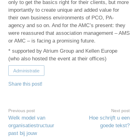
only to get the basics right for their clients, but more
importantly to create unique and added value for
their own business environments of PCO, PA-
agency and so on. And for the AMC’s present: they
were reassured that association management – AMS
or AMC – is facing a promising future.
* supported by Atrium Group and Kellen Europe
(who also hosted the event at their offices)
Administratie
Share this post!
Previous post
Next post
Welk model van
Hoe schrijft u een
organisatiestructuur
goede tekst?
past bij jouw