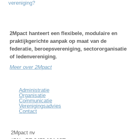
vereniging?
2Mpact hanteert een flexibele, modulaire en
praktijkgerichte aanpak op maat van de
federatie, beroepsvereniging, sectororganisatie
of ledenvereniging.
Meer over 2Mpact
Administratie
Organisatie
Communicatie
Verenigingsadvies
Contact
2Mpact nv