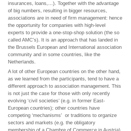
insurances, loans,…). Together with the advantage
of big numbers, resulting in bigger resources,
associations are in need of firm management: hence
the opportunity for companies with high-level
experts to provide a one-stop-shop solution (the so
called AMC’s). It is an approach that has landed in
the Brussels European and International association
community and in some countries, like the
Netherlands.
A lot of other European countries on the other hand,
as we learned from the participants, tend to have a
different approach to association management. This
is not just the case for those with only recently
evolving ‘civil societies’ (e.g. in former East-
European countries); other countries have
competing ‘mechanisms’ or traditions to organize
sectors and markets (e.g. the obligatory
membership of a Chambre of Commerce in Austria).