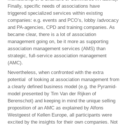
Finally, specific needs of associations have
triggered specialized services within existing
companies: e.g. events and PCO’s, lobby /advocacy
and PA-agencies, CPD and training companies. As
became clear, there is a lot of association
management going on, be it more as supporting
association management services (AMS) than
strategic, full-service association management
(AMC).
Nevertheless, when confronted with the extra
potential of looking at association management from
a clearly defined business model (e.g. the Pyramid-
model presented by Tim Van der Rijken of
Berenschot) and keeping in mind the unique selling
proposition of an AMC as explained by Alfons
Westgeest of Kellen Europe, all participants were
excited by the insights for their own companies. Not