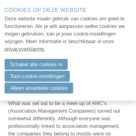
Skip
COOKIES OP DEZE WEBSITE
links
Deze website maakt gebruik van cookies om goed te
Menu
Jump
Home
functioneren. Als je wilt aanpassen welke cookies we
to
mogen gebruiken, kan je jouw cookie-instellingen
Administratie
navigation
wijzigen. Meer informatie is beschikbaar in onze
From AMC tot AMS and back: an eye-
Jump
privacyverklaring
.
Organisatie
opener for association management
to
professionals
Communicatie
main
Schakel alle cookies in
content
Verenigingsadvies
20 november 2013 om 19:51
Marc Mestdagh
Toon cookie-instellingen
Mijn deelnamecertificaten
Last week 2Mpact organized* an event in Brussels
Alleen essentiële cookies
with representatives of several European countries.
Dag van de
What was set out to be a meet-up of AMC’s
bodemdeskundige
(Association Management Companies) turned out
somewhat differently. Although everyone was
professionally linked to association management,
Log in
the companies they belong to mostly were no