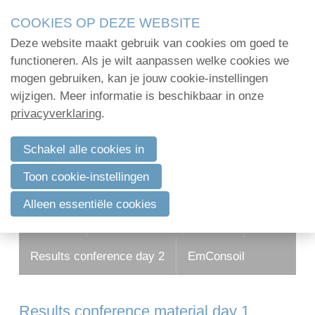
Skip
COOKIES OP DEZE WEBSITE
links
Deze website maakt gebruik van cookies om goed te
Jump
functioneren. Als je wilt aanpassen welke cookies we
to
mogen gebruiken, kan je jouw cookie-instellingen
navigation
wijzigen. Meer informatie is beschikbaar in onze
Jump
privacyverklaring
.
to
main
Schakel alle cookies in
content
Toon cookie-instellingen
Alleen essentiële cookies
Program
Results conference day 1
Results conference day 2
EmConsoil
Results conference material day 1