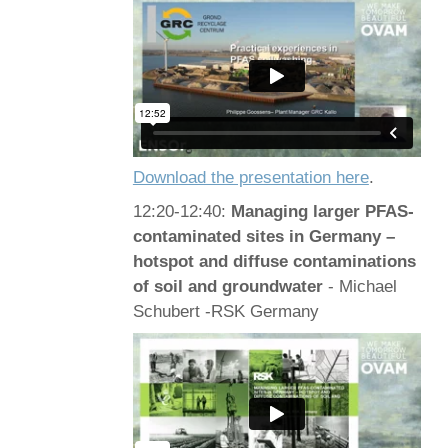
Download the presentation here
.
12:20-12:40:
Managing larger PFAS-
contaminated sites in Germany –
hotspot and diffuse contaminations
of soil and groundwater
- Michael
Schubert -RSK Germany