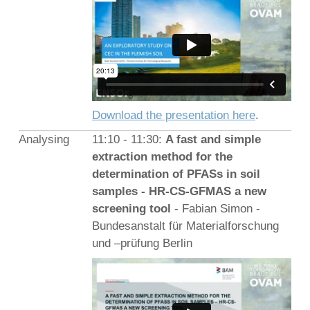
Download the presentation here
.
Analysing
11:10 - 11:30:
A fast and simple
extraction method for the
determination of PFASs in soil
samples - HR-CS-GFMAS a new
screening tool
- Fabian Simon -
Bundesanstalt für Materialforschung
und –prüfung Berlin