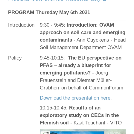
PROGRAM Thursday May 6th 2021
Introduction
9:30 - 9:45:
Introduction: OVAM
approach on soil care and emerging
contaminants
- Ann Cuyckens - Head
Soil Management Department OVAM
Policy
9:45-10:15:
The EU perspective on
PFAS – already a blueprint for
emerging pollutants?
- Joerg
Frauenstein and Dietmar Müller-
Grabherr on behalf of CommonForum
Download the presentation here
.
10:15-10:45:
Results of an
exploratory study on CECs in the
Flemish soil
- Kaat Touchant - VITO