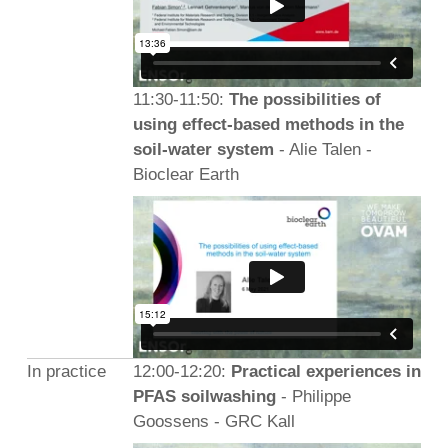
11:30-11:50:
The possibilities of
using effect-based methods in the
soil-water system
- Alie Talen -
Bioclear Earth
In practice
12:00-12:20:
Practical experiences in
PFAS soilwashing
- Philippe
Goossens - GRC Kall