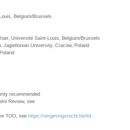
-Louis, Belgium/Brussels
air, Université Saint-Louis, Belgium/Brussels
, Jagiellonian University, Cracow, Poland
 Poland
armly recommended
elni Review, see
ive TOO, see
https://omgevingsrecht.be/lid-