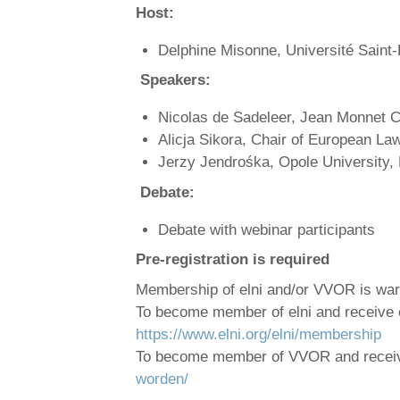
Host:
Delphine Misonne, Université Saint
Speakers:
Nicolas de Sadeleer, Jean Monnet Ch
Alicja Sikora, Chair of European Law
Jerzy Jendrośka, Opole University,
Debate:
Debate with webinar participants
Pre-registration is required
Membership of elni and/or VVOR is w
To become member of elni and receive 
https://www.elni.org/elni/membership
To become member of VVOR and rece
worden/