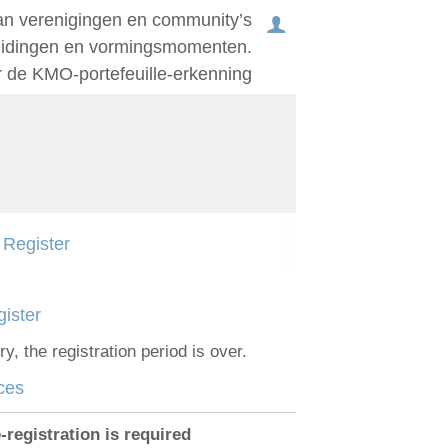
an verenigingen en community’s
leidingen en vormingsmomenten.
r de KMO-portefeuille-erkenning
Log in
English
Register
Français
Nederlands
ister
ry, the registration period is over.
ces
-registration is required