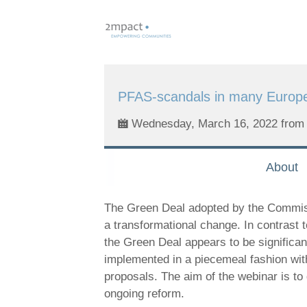
Skip
links
Jump
to
navigation
PFAS-scandals in many Europe
Jump
to
Wednesday, March 16, 2022 from 
main
content
About
The Green Deal adopted by the Commiss
a transformational change. In contrast
the Green Deal appears to be significan
implemented in a piecemeal fashion with 
proposals. The aim of the webinar is to 
ongoing reform.