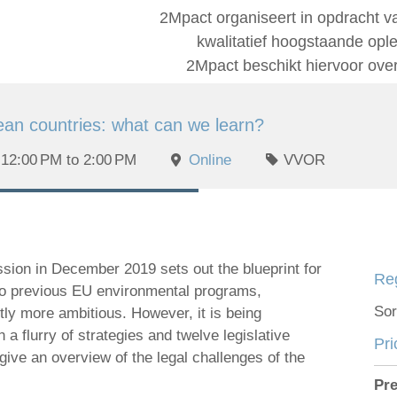
2Mpact organiseert in opdracht v
kwalitatief hoogstaande op
2Mpact beschikt hiervoor ove
an countries: what can we learn?
12:00 PM to 2:00 PM
Online
VVOR
ion in December 2019 sets out the blueprint for
Reg
 to previous EU environmental programs,
Sor
tly more ambitious. However, it is being
a flurry of strategies and twelve legislative
Pri
give an overview of the legal challenges of the
Pre