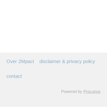
Over 2Mpact
disclaimer & privacy policy
contact
Powered by
Procurios