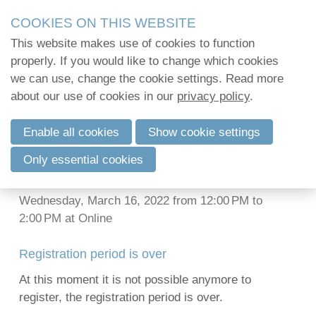
Skip
2Mpact organiseert in opdracht van verenigingen en
COOKIES ON THIS WEBSITE
links
kwalitatief hoogstaande opleidingen en vormi
This website makes use of cookies to function
2Mpact beschikt hiervoor over de KMO-portefeuil
Jump
properly. If you would like to change which cookies
PFAS-scandals in
to
we can use, change the cookie settings. Read more
navigation
Log in
about our use of cookies in our
many European
privacy policy
.
Jump
to
countries: what can we
Enable all cookies
Show cookie settings
main
English
Only essential cookies
learn?
content
Français
Nederlands
Wednesday, March 16, 2022 from 12:00 PM to
2:00 PM
at
Online
Registration period is over
At this moment it is not possible anymore to
register, the registration period is over.