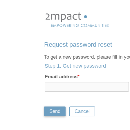
Skip
links
Jump
to
navigation
Request password reset
Jump
to
To get a new password, please fill in y
main
Step 1: Get new password
content
Email address
*
Send
Cancel