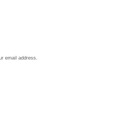
our email address.