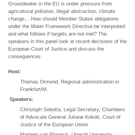
Groundwater in the EU is under pressure from
agricultural pollution, illegal abstraction, climate
change… How should Member States obligations
under the Water Framework Directive be interpreted
and what follows if targets are not met? The
speakers in this panel look at recent decisions of the
European Court of Justice and discuss the
consequences.
Host:
Thomas Ormond, Regional administration in
Frankfurt/M.
Speakers:
Christoph Sobotta, Legal Secretary, Chambers
of Advocate General Juliane Kokott, Court of
Justice of the European Union
Marleen van Rijswick, Utrecht University