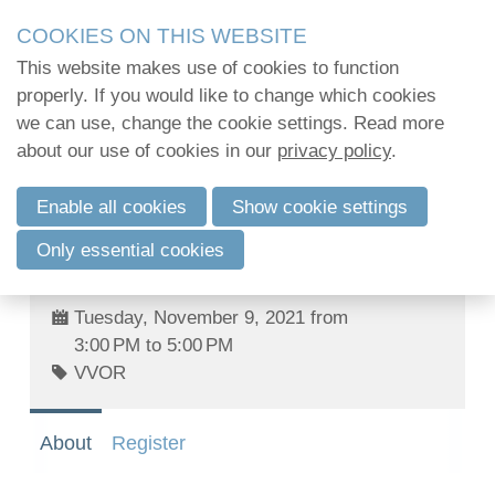
Skip
2Mpact organiseert in opdracht van verenigingen en
COOKIES ON THIS WEBSITE
links
kwalitatief hoogstaande opleidingen en vormi
This website makes use of cookies to function
2Mpact beschikt hiervoor over de KMO-portefeuil
Jump
properly. If you would like to change which cookies
to
we can use, change the cookie settings. Read more
Challenges of European environmental
navigation
Log in
about our use of cookies in our
privacy policy
.
law towards 2030 - Webinar series:III.
Jump
Protection of groundwater under the
to
Enable all cookies
Show cookie settings
Water Framework Directive: Member
main
English
States obligations and recent
Only essential cookies
content
judgments
Français
Nederlands
Tuesday, November 9, 2021 from
3:00 PM to 5:00 PM
VVOR
About
Register