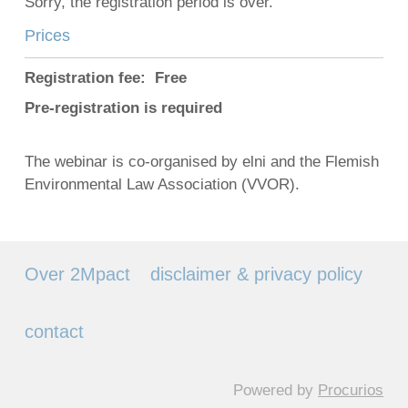
Sorry, the registration period is over.
Prices
Registration fee: Free
Pre-registration is required
The webinar is co-organised by elni and the Flemish
Environmental Law Association (VVOR).
Over 2Mpact
disclaimer & privacy policy
contact
Powered by
Procurios