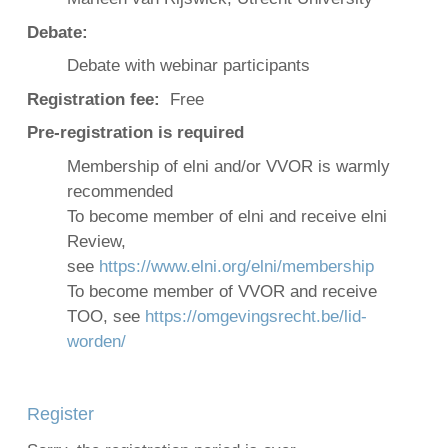
Debate:
Debate with webinar participants
Registration fee:
Free
Pre-registration is required
Membership of elni and/or VVOR is warmly
recommended
To become member of elni and receive elni
Review,
see
https://www.elni.org/elni/membership
To become member of VVOR and receive
TOO, see
https://omgevingsrecht.be/lid-
worden/
Register