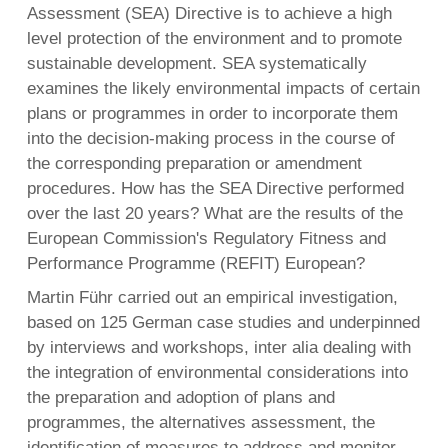
Assessment (SEA) Directive is to achieve a high
level protection of the environment and to promote
sustainable development. SEA systematically
examines the likely environmental impacts of certain
plans or programmes in order to incorporate them
into the decision-making process in the course of
the corresponding preparation or amendment
procedures. How has the SEA Directive performed
over the last 20 years? What are the results of the
European Commission's Regulatory Fitness and
Performance Programme (REFIT) European?
Martin Führ carried out an empirical investigation,
based on 125 German case studies and underpinned
by interviews and workshops, inter alia dealing with
the integration of environmental considerations into
the preparation and adoption of plans and
programmes, the alternatives assessment, the
identification of measures to address and monitor