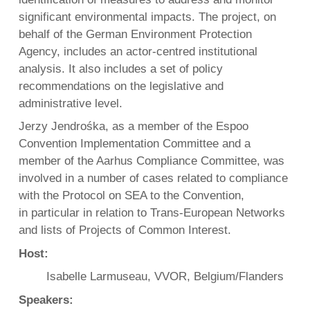
significant environmental impacts. The project, on
behalf of the German Environment Protection
Agency, includes an actor-centred institutional
analysis. It also includes a set of policy
recommendations on the legislative and
administrative level.
Jerzy Jendrośka, as a member of the Espoo
Convention Implementation Committee and a
member of the Aarhus Compliance Committee, was
involved in a number of cases related to compliance
with the Protocol on SEA to the Convention,
in particular in relation to Trans-European Networks
and lists of Projects of Common Interest.
Host:
Isabelle Larmuseau, VVOR, Belgium/Flanders
Speakers: