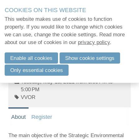
Skip
2Mpact organiseert in opdracht van verenigingen en
COOKIES ON THIS WEBSITE
links
kwalitatief hoogstaande opleidingen en vormi
This website makes use of cookies to function
2Mpact beschikt hiervoor over de KMO-portefeuil
Jump
properly. If you would like to change which cookies
to
we can use, change the cookie settings. Read more
Challenges of European environmental
navigation
Log in
about our use of cookies in our
privacy policy
.
law towards 2030 - Webinar series: I.
Jump
The Strategic Environmental
to
Enable all cookies
Show cookie settings
Assessment Directive: joy or sadness
main
English
at the 20th birthday?
Only essential cookies
content
Français
Tuesday, May 18, 2021 from 3:00 PM to
Nederlands
5:00 PM
VVOR
About
Register
The main objective of the Strategic Environmental