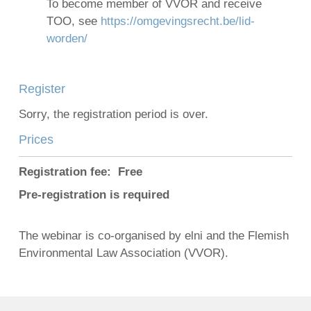
To become member of VVOR and receive
TOO, see
https://omgevingsrecht.be/lid-
worden/
Register
Sorry, the registration period is over.
Prices
Registration fee: Free
Pre-registration is required
The webinar is co-organised by elni and the Flemish
Environmental Law Association (VVOR).