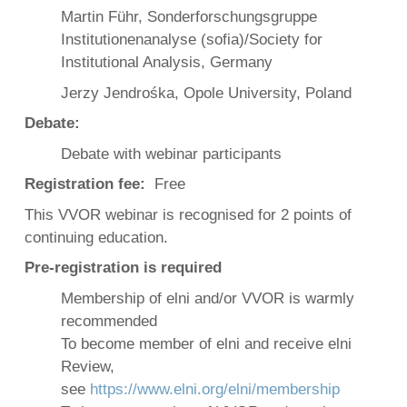
Martin Führ, Sonderforschungsgruppe
Institutionenanalyse (sofia)/Society for
Institutional Analysis, Germany
Jerzy Jendrośka, Opole University, Poland
Debate:
Debate with webinar participants
Registration fee:
Free
This VVOR webinar is recognised for 2 points of
continuing education.
Pre-registration is required
Membership of elni and/or VVOR is warmly
recommended
To become member of elni and receive elni
Review,
see
https://www.elni.org/elni/membership